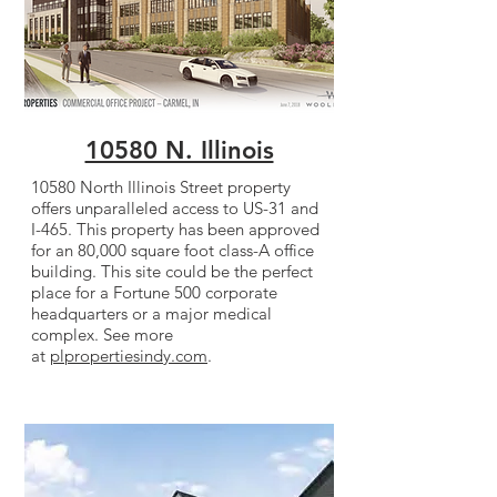
10580 N. Illinois
10580 North Illinois Street property
offers unparalleled access to US-31 and
I-465. This property has been approved
for an 80,000 square foot class-A office
building. This site could be the perfect
place for a Fortune 500 corporate
headquarters or a major medical
complex. See more
at
plpropertiesindy.com
.