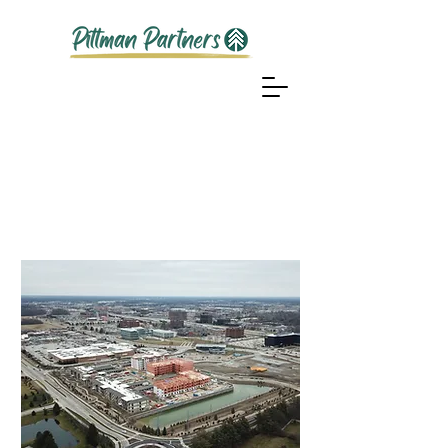
Our
Projects