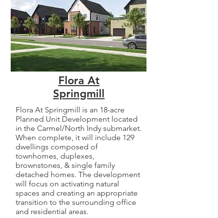
Flora At
Springmill
Flora At Springmill is an 18-acre
Planned Unit Development located
in the Carmel/North Indy submarket.
When complete, it will include 129
dwellings composed of
townhomes, duplexes,
brownstones, & single family
detached homes. The development
will focus on activating natural
spaces and creating an appropriate
transition to the surrounding office
and residential areas.