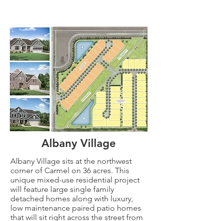
Albany Village
Albany Village sits at the northwest
corner of Carmel on 36 acres. This
unique mixed-use residential project
will feature large single family
detached homes along with luxury,
low maintenance paired patio homes
that will sit right across the street from