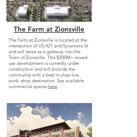
The Farm at Zionsville
The Farm at Zionsville is located at the
intersection of US-421 and Sycamore St.
and will serve as a gateway into the
Town of Zionsville. This $200M+ mixed-
use development is currently under
construction and will provide the
community with a best in-class live,
work, shop destination. See available
commercial spaces
here
.