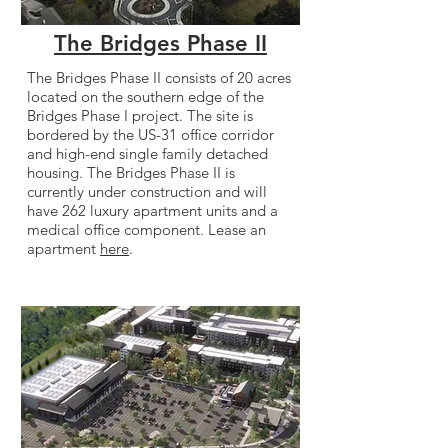
The Bridges Phase II
The Bridges Phase II consists of 20 acres
located on the southern edge of the
Bridges Phase I project. The site is
bordered by the US-31 office corridor
and high-end single family detached
housing. The Bridges Phase II is
currently under construction and will
have 262 luxury apartment units and a
medical office component. Lease an
apartment
here
.