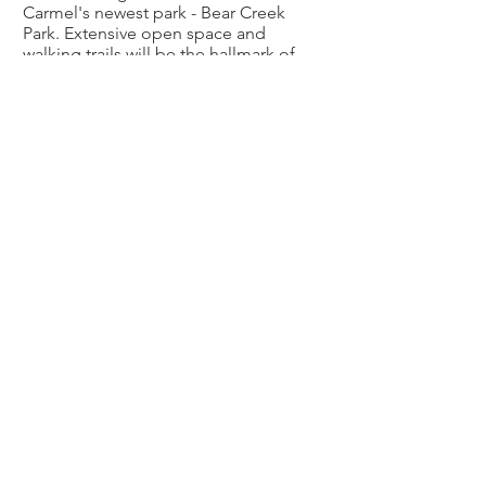
Carmel's newest park - Bear Creek
Park. Extensive open space and
walking trails will be the hallmark of
this fine community.
Ambleside
This 60-acre mixed-use residential
community will consist of 250
residences made up of townhomes,
alley-fed cottage homes, and larger